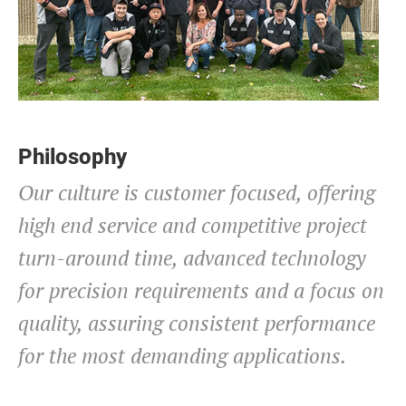
Philosophy
Our culture is customer focused, offering
high end service and competitive project
turn-around time, advanced technology
for precision requirements and a focus on
quality, assuring consistent performance
for the most demanding applications.