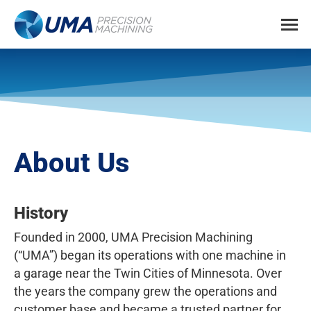
About Us
History
Founded in 2000, UMA Precision Machining
(“UMA”) began its operations with one machine in
a garage near the Twin Cities of Minnesota. Over
the years the company grew the operations and
customer base and became a trusted partner for