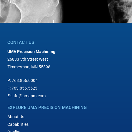
CONTACT US
UMA Precision Machining
26833 5th Street West
Zimmerman, MN 55398
P:
763.856.0004
F:
763.856.5523
E:
info@umapm.com
EXPLORE UMA PRECISION MACHINING
About Us
Capabilities
Quality