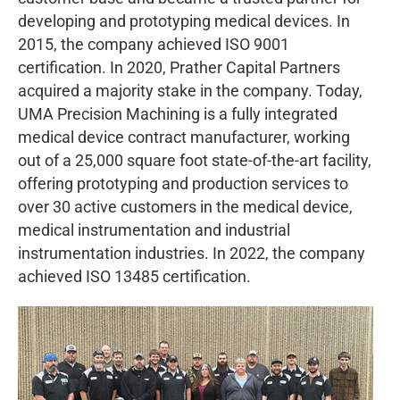
developing and prototyping medical devices. In
2015, the company achieved ISO 9001
certification. In 2020, Prather Capital Partners
acquired a majority stake in the company. Today,
UMA Precision Machining is a fully integrated
medical device contract manufacturer, working
out of a 25,000 square foot state-of-the-art facility,
offering prototyping and production services to
over 30 active customers in the medical device,
medical instrumentation and industrial
instrumentation industries. In 2022, the company
achieved ISO 13485 certification.