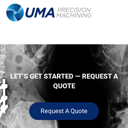
LET’S GET STARTED — REQUEST A
QUOTE
Request A Quote