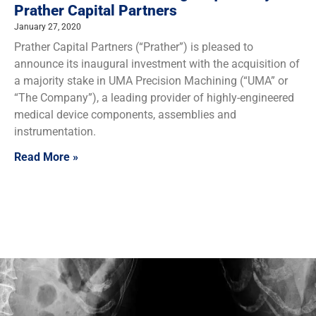
Prather Capital Partners
January 27, 2020
Prather Capital Partners (“Prather”) is pleased to
announce its inaugural investment with the acquisition of
a majority stake in UMA Precision Machining (“UMA” or
“The Company”), a leading provider of highly-engineered
medical device components, assemblies and
instrumentation.
Read More »