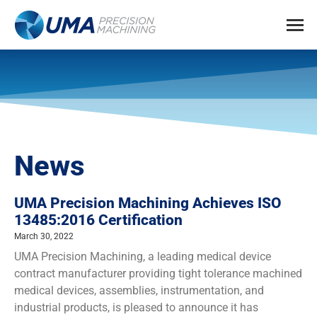
News
UMA Precision Machining Achieves ISO
13485:2016 Certification
March 30, 2022
UMA Precision Machining, a leading medical device
contract manufacturer providing tight tolerance machined
medical devices, assemblies, instrumentation, and
industrial products, is pleased to announce it has