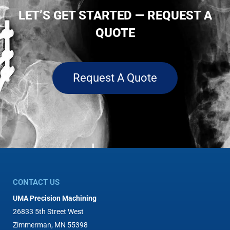
LET’S GET STARTED — REQUEST A
QUOTE
Request A Quote
CONTACT US
UMA Precision Machining
26833 5th Street West
Zimmerman, MN 55398