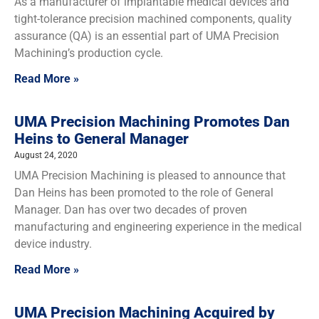
As a manufacturer of implantable medical devices and
tight-tolerance precision machined components, quality
assurance (QA) is an essential part of UMA Precision
Machining’s production cycle.
Read More »
UMA Precision Machining Promotes Dan
Heins to General Manager
August 24, 2020
UMA Precision Machining is pleased to announce that
Dan Heins has been promoted to the role of General
Manager. Dan has over two decades of proven
manufacturing and engineering experience in the medical
device industry.
Read More »
UMA Precision Machining Acquired by