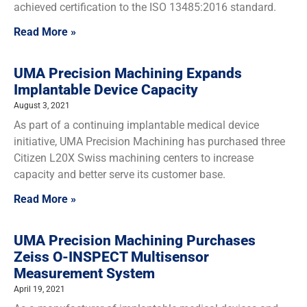
achieved certification to the ISO 13485:2016 standard.
Read More »
UMA Precision Machining Expands
Implantable Device Capacity
August 3, 2021
As part of a continuing implantable medical device
initiative, UMA Precision Machining has purchased three
Citizen L20X Swiss machining centers to increase
capacity and better serve its customer base.
Read More »
UMA Precision Machining Purchases
Zeiss O-INSPECT Multisensor
Measurement System
April 19, 2021