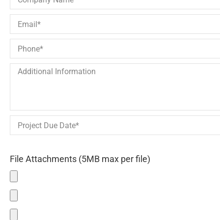
File Attachments (5MB max per file)