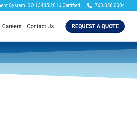
ent System ISO 13485:2016 Certified
763.856.0004
QUEST A QUOTE
Careers
Contact Us
REQUEST A QUOTE