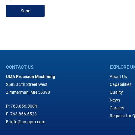
Send
CONTACT US
EXPLORE U
UMA Precision Machining
About Us
26833 5th Street West
Capabilities
Zimmerman, MN 55398
Quality
News
P:
763.856.0004
Careers
F:
763.856.5523
Request for 
E:
info@umapm.com