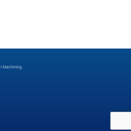
n Machining.