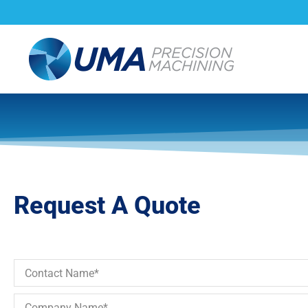
About Us
Capabi
Request A Quote