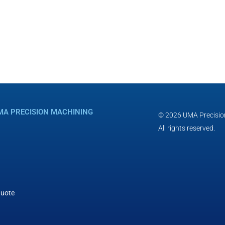
MA PRECISION MACHINING
© 2026 UMA Precisio
All rights reserved.
Quote