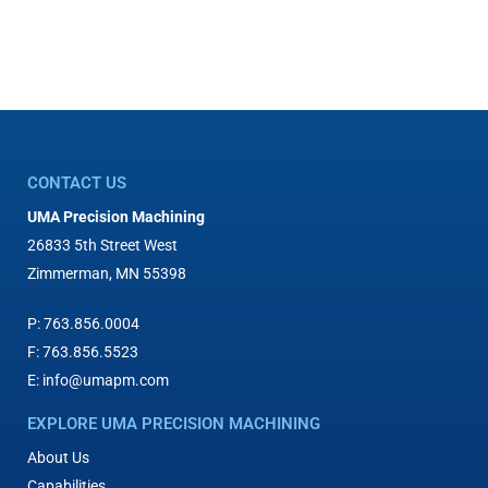
CONTACT US
UMA Precision Machining
26833 5th Street West
Zimmerman, MN 55398
P:
763.856.0004
F:
763.856.5523
E:
info@umapm.com
EXPLORE UMA PRECISION MACHINING
About Us
Capabilities