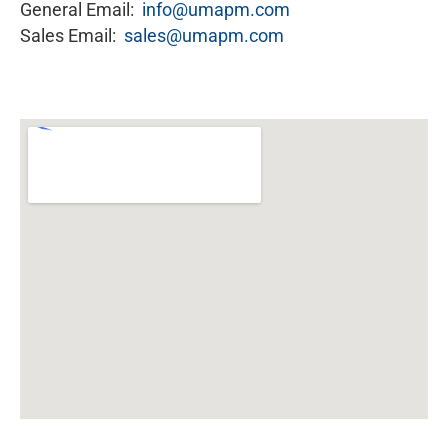
General Email:
info@umapm.com
Sales Email:
sales@umapm.com