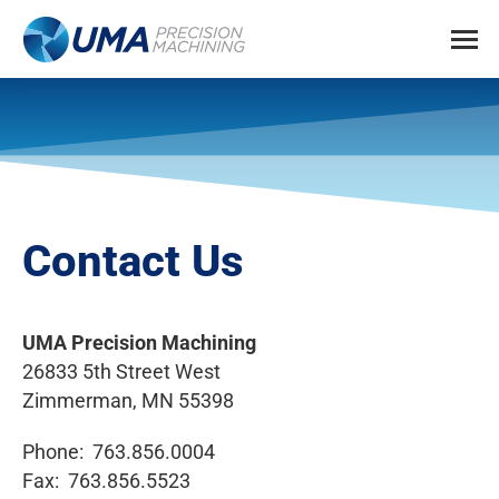
Contact Us
UMA Precision Machining
26833 5th Street West
Zimmerman, MN 55398
Phone: 763.856.0004
Fax: 763.856.5523