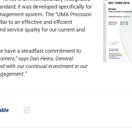
ard; it was developed specifically for
management system. The “UMA Precision
r to an effective and efficient
 service quality for our current and
we have a steadfast commitment to
tomers,” says Dan Heins, General
d with our continual investment in our
engagement.”
able