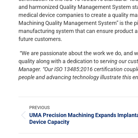
and harmonized Quality Management System stand
medical device companies to create a quality 
Machining Quality Management System” is the pilla
manufacturing system that can ensure product and
future customers.
“We are passionate about the work we do, and 
quality along with a dedication to se
rving our cus
Manager. “Our ISO 13485:2016 certification couple
people and advancing technology illustrate this 
PREVIOUS
UMA Precision Machining Expands Implant
Device Capacity