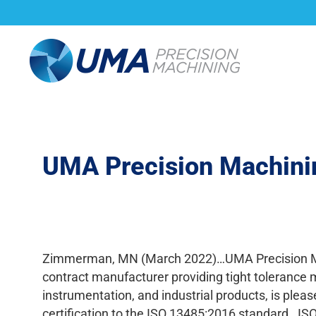
About Us
Capabi
UMA Precision Machinin
Zimmerman, MN (March 2022)…UMA Precision Mac
contract manufacturer providing tight tolerance
instrumentation, and industrial products, is plea
certification to the ISO 13485:2016 standard. ISO