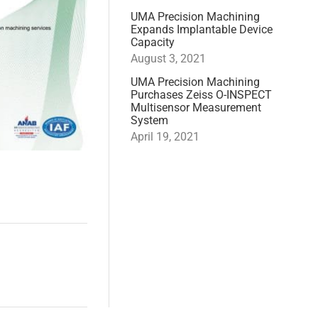
UMA Precision Machining
Expands Implantable Device
Capacity
August 3, 2021
UMA Precision Machining
Purchases Zeiss O-INSPECT
Multisensor Measurement
System
April 19, 2021