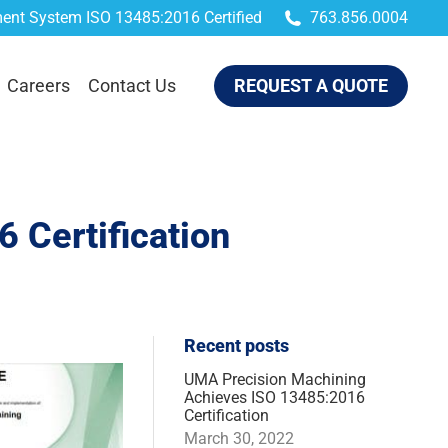
ent System ISO 13485:2016 Certified
763.856.0004
QUEST A QUOTE
Careers
Contact Us
REQUEST A QUOTE
 Certification
Recent posts
UMA Precision Machining
Achieves ISO 13485:2016
Certification
March 30, 2022