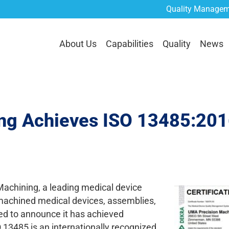
Quality Managem
lities
Quality
News
Careers
Contact Us
RE
About Us
Capabilities
Quality
News
g Achieves ISO 13485:2016
hining, a leading medical device
 machined medical devices, assemblies,
sed to announce it has achieved
 13485 is an internationally recognized