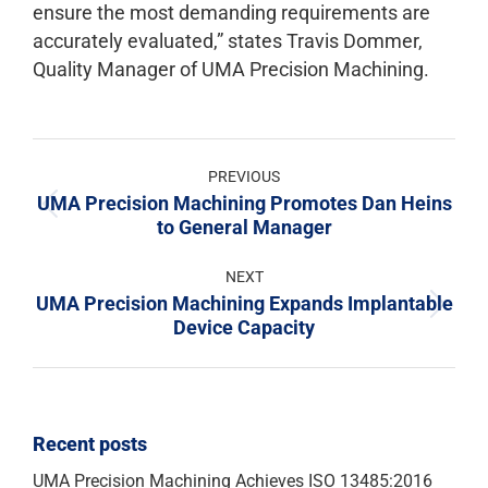
ensure the most demanding requirements are
accurately evaluated,” states Travis Dommer,
Quality Manager of UMA Precision Machining.
PREVIOUS
UMA Precision Machining Promotes Dan Heins
to General Manager
NEXT
UMA Precision Machining Expands Implantable
Device Capacity
Recent posts
UMA Precision Machining Achieves ISO 13485:2016