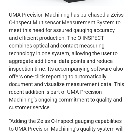
UMA Precision Machining has purchased a Zeiss
O-Inspect Multisensor Measurement System to
meet this need for assured gauging accuracy
and efficient production. The O-INSPECT
combines optical and contact measuring
technology in one system, allowing the user to
aggregate additional data points and reduce
inspection time. Its accompanying software also
offers one-click reporting to automatically
document and visualize measurement data. This
recent addition is part of UMA Precision
Machining’s ongoing commitment to quality and
customer service.
“Adding the Zeiss O-Inspect gauging capabilities
to UMA Precision Machining’s quality system will