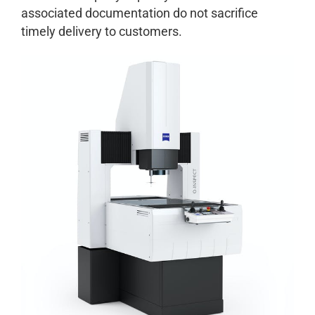
associated documentation do not sacrifice
timely delivery to customers.