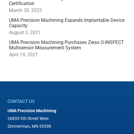
Certification
March 30, 2022
UMA Precision Machining Expands Implantable Device
Capacity
August 3, 2021
UMA Precision Machining Purchases Zeiss O-INSPECT
Multisensor Measurement System
April 19, 2021
CONTACT US
UMA Precision Machining
26833 5th Street West
Zimmerman, MN 55398