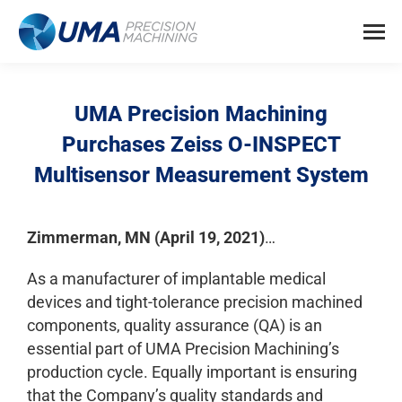
UMA Precision Machining
Purchases Zeiss O-INSPECT
Multisensor Measurement System
Zimmerman, MN (
April 19
, 2021)
…
As a manufacturer of implantable medical
devices and tight-tolerance precision machined
components, quality assurance (QA) is an
essential part of UMA Precision Machining’s
production cycle. Equally important is ensuring
that the Company’s quality standards and