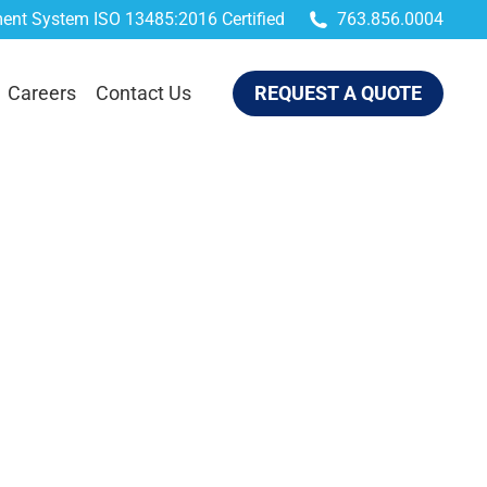
ent System ISO 13485:2016 Certified
763.856.0004
QUEST A QUOTE
Careers
Contact Us
REQUEST A QUOTE