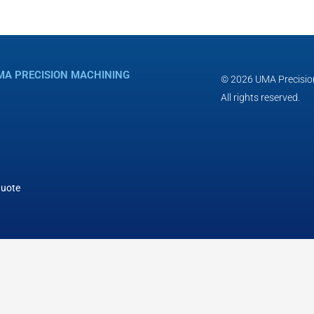
MA PRECISION MACHINING
© 2026 UMA Precisio
All rights reserved.
Quote