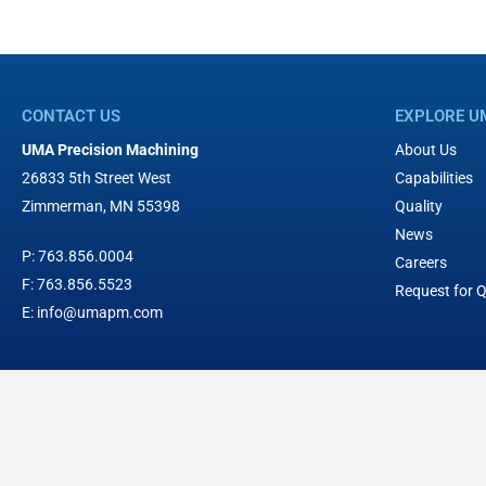
CONTACT US
EXPLORE U
UMA Precision Machining
About Us
26833 5th Street West
Capabilities
Zimmerman, MN 55398
Quality
News
P:
763.856.0004
Careers
F:
763.856.5523
Request for 
E:
info@umapm.com