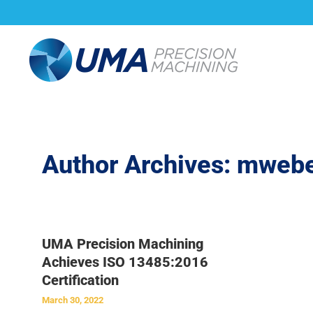
About Us
Capabi
Author Archives:
mwebe
UMA Precision Machining
Achieves ISO 13485:2016
Certification
March 30, 2022