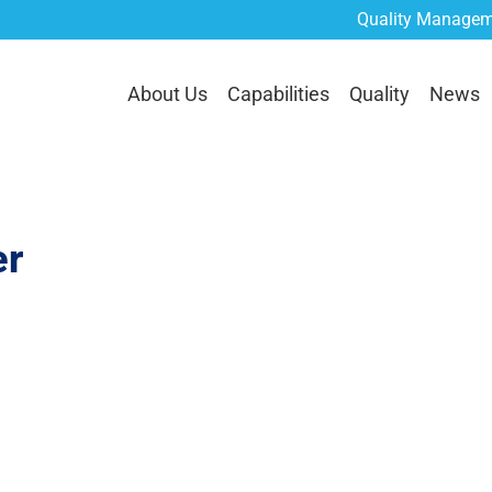
Quality Managem
lities
Quality
News
Careers
Contact Us
RE
About Us
Capabilities
Quality
News
r